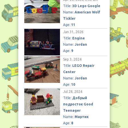
Title:
3D Lego Google
Name:
American Wolf
Tickler
Age:
11
Jan 31, 2026
Title:
Engine
Name:
Jordan
Age:
9
Sep 3, 2024
Title:
LEGO Repair
Center
Name:
Jordan
Age:
10
Jul 28, 2024
Title:
Добрый
подросток Good
Teenager
Name:
Мартик
Age:
8