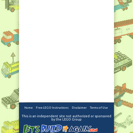
Home
Free LEGO Instructions
Disclaimer
Terms of Use
This is an independent site not authorized or sponsored
by the LEGO Group