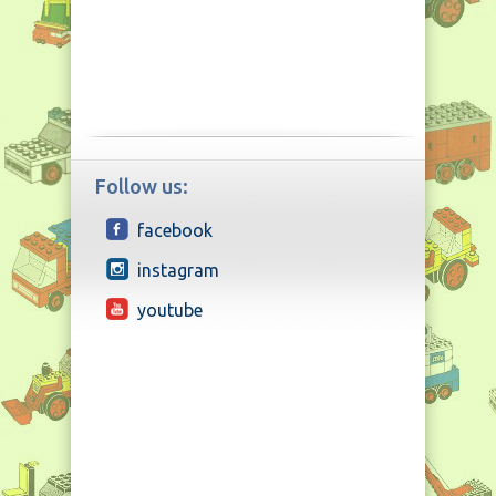
Follow us:
facebook
instagram
youtube