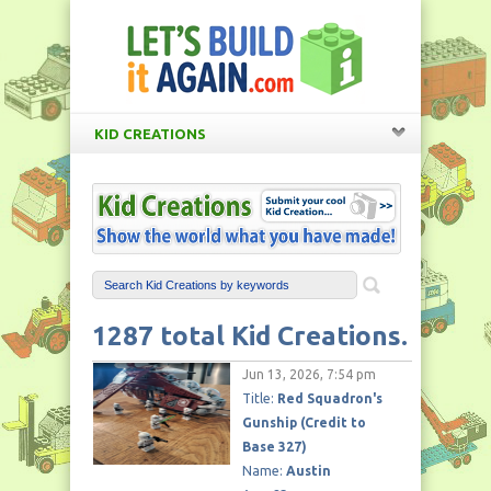
KID CREATIONS
1287 total Kid Creations.
Jun 13, 2026, 7:54 pm
Title:
Red Squadron's
Gunship (Credit to
Base 327)
Name:
Austin