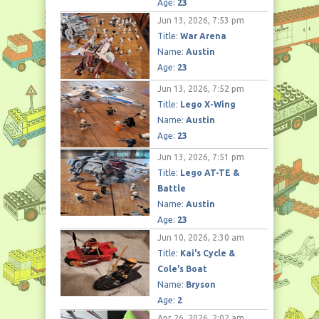
Age:
23
Jun 13, 2026, 7:53 pm
Title:
War Arena
Name:
Austin
Age:
23
Jun 13, 2026, 7:52 pm
Title:
Lego X-Wing
Name:
Austin
Age:
23
Jun 13, 2026, 7:51 pm
Title:
Lego AT-TE &
Battle
Name:
Austin
Age:
23
Jun 10, 2026, 2:30 am
Title:
Kai's Cycle &
Cole's Boat
Name:
Bryson
Age:
2
Apr 26, 2026, 2:02 am