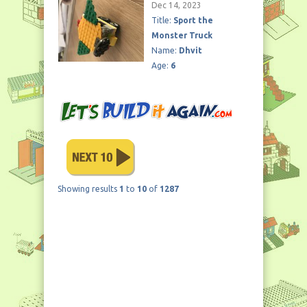
Dec 14, 2023
Title:
Sport the
Monster Truck
Name:
Dhvit
Age:
6
Showing results
1
to
10
of
1287