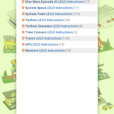
Star Wars Episode III
LEGO Instructions
(17)
System Space
LEGO Instructions
(17)
System Town
LEGO Instructions
(135)
Technic
LEGO Instructions
(38)
Technic Starwars
LEGO Instructions
(8)
Time Cruisers
LEGO Instructions
(5)
Trains
LEGO Instructions
(144)
UFO
LEGO Instructions
(19)
Western
LEGO Instructions
(19)