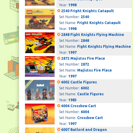
Year:
1998
2540 Fright Knights Catapult
Set Number:
2540
Set Name:
Fright Knights Catapult
Year:
1998
2848 Fight Knights Flying Machine
Set Number:
2848
Set Name:
Fight Knights Flying Machine
Year:
1997
2872 Majistos Fire Place
Set Number:
2872
Set Name:
Majistos Fire Place
Year:
1997
6002 Castle Figures
Set Number:
6002
Set Name:
Castle Figures
Year:
1983
6004 Crossbow Cart
Set Number:
6004
Set Name:
Crossbow Cart
Year:
1997
6007 Batlord and Dragon