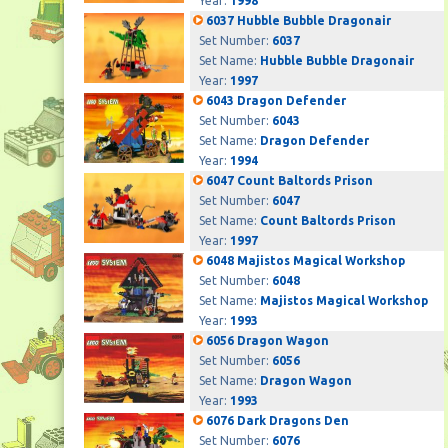
Year:
1998
6037 Hubble Bubble Dragonair
Set Number:
6037
Set Name:
Hubble Bubble Dragonair
Year:
1997
6043 Dragon Defender
Set Number:
6043
Set Name:
Dragon Defender
Year:
1994
6047 Count Baltords Prison
Set Number:
6047
Set Name:
Count Baltords Prison
Year:
1997
6048 Majistos Magical Workshop
Set Number:
6048
Set Name:
Majistos Magical Workshop
Year:
1993
6056 Dragon Wagon
Set Number:
6056
Set Name:
Dragon Wagon
Year:
1993
6076 Dark Dragons Den
Set Number:
6076