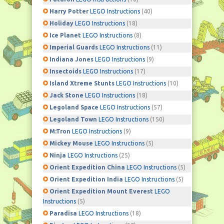
Harry Potter
LEGO Instructions
(40)
Holiday
LEGO Instructions
(18)
Ice Planet
LEGO Instructions
(8)
Imperial Guards
LEGO Instructions
(11)
Indiana Jones
LEGO Instructions
(9)
Insectoids
LEGO Instructions
(17)
Island Xtreme Stunts
LEGO Instructions
(10)
Jack Stone
LEGO Instructions
(18)
Legoland Space
LEGO Instructions
(57)
Legoland Town
LEGO Instructions
(150)
M:Tron
LEGO Instructions
(9)
Mickey Mouse
LEGO Instructions
(5)
Ninja
LEGO Instructions
(25)
Orient Expedition China
LEGO Instructions
(5)
Orient Expedition India
LEGO Instructions
(5)
Orient Expedition Mount Everest
LEGO
Instructions
(5)
Paradisa
LEGO Instructions
(18)