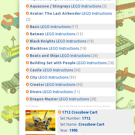
Aquazone / Stingrays
LEGO Instructions
(5)
Avatar: The Last Airbender
LEGO Instructions
(2)
Basic
LEGO Instructions
(17)
Batman
LEGO Instructions
(13)
Black Knights
LEGO Instructions
(10)
Blacktron
LEGO Instructions
(18)
Boats and Ships
LEGO Instructions
(26)
Building Set with People
LEGO Instructions
(28)
Castle
LEGO Instructions
(36)
City
LEGO Instructions
(93)
Creator
LEGO Instructions
(92)
Divers
LEGO Instructions
(11)
Dragon Master
LEGO Instructions
(28)
Set Image
LEGO Building Instructions Description
1712 Crossbow Cart
Set Number:
1712
Set Name:
Crossbow Cart
Year:
1993