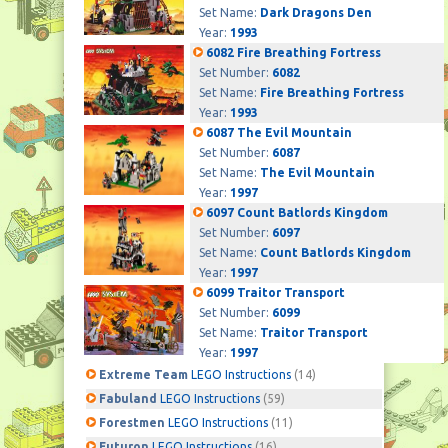
Set Name:
Dark Dragons Den
Year:
1993
6082 Fire Breathing Fortress
Set Number:
6082
Set Name:
Fire Breathing Fortress
Year:
1993
6087 The Evil Mountain
Set Number:
6087
Set Name:
The Evil Mountain
Year:
1997
6097 Count Batlords Kingdom
Set Number:
6097
Set Name:
Count Batlords Kingdom
Year:
1997
6099 Traitor Transport
Set Number:
6099
Set Name:
Traitor Transport
Year:
1997
Extreme Team
LEGO Instructions
(14)
Fabuland
LEGO Instructions
(59)
Forestmen
LEGO Instructions
(11)
Futuron
LEGO Instructions
(16)