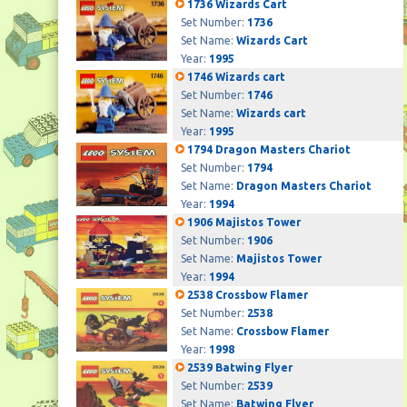
1736 Wizards Cart
Set Number:
1736
Set Name:
Wizards Cart
Year:
1995
1746 Wizards cart
Set Number:
1746
Set Name:
Wizards cart
Year:
1995
1794 Dragon Masters Chariot
Set Number:
1794
Set Name:
Dragon Masters Chariot
Year:
1994
1906 Majistos Tower
Set Number:
1906
Set Name:
Majistos Tower
Year:
1994
2538 Crossbow Flamer
Set Number:
2538
Set Name:
Crossbow Flamer
Year:
1998
2539 Batwing Flyer
Set Number:
2539
Set Name:
Batwing Flyer