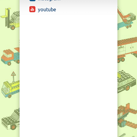
youtube