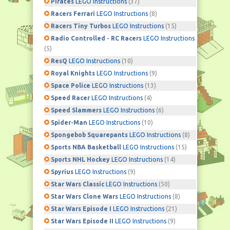
Pirates
LEGO Instructions
(37)
Racers Ferrari
LEGO Instructions
(8)
Racers Tiny Turbos
LEGO Instructions
(15)
Radio Controlled - RC Racers
LEGO Instructions
(5)
ResQ
LEGO Instructions
(10)
Royal Knights
LEGO Instructions
(9)
Space Police
LEGO Instructions
(13)
Speed Racer
LEGO Instructions
(4)
Speed Slammers
LEGO Instructions
(6)
Spider-Man
LEGO Instructions
(10)
Spongebob Squarepants
LEGO Instructions
(8)
Sports NBA Basketball
LEGO Instructions
(15)
Sports NHL Hockey
LEGO Instructions
(14)
Spyrius
LEGO Instructions
(9)
Star Wars Classic
LEGO Instructions
(50)
Star Wars Clone Wars
LEGO Instructions
(8)
Star Wars Episode I
LEGO Instructions
(21)
Star Wars Episode II
LEGO Instructions
(9)