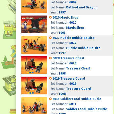
Set Number:
6007
Set Name:
Batlord and Dragon
Year:
1997
6020 Magic Shop
Set Number:
6020
Set Name:
Magic Shop
Year:
1993
6027 Hubble Bubble Balsita
Set Number:
6027
Set Name:
Hubble Bubble Balsita
Year:
1997
6028 Treasure Chest
Set Number:
6028
Set Name:
Treasure Chest
Year:
1998
6029 Treasure Guard
Set Number:
6029
Set Name:
Treasure Guard
Year:
1998
6031 Soldiers and Hubble Buble
Set Number:
6031
Set Name:
Soldiers and Hubble Buble