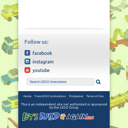
Follow us:
facebook
instagram
youtube
Home
Free LEGO Instructions
Disclaimer
Terms of Use
This is an independent site not authorized or sponsored
by the LEGO Group