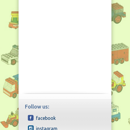
Follow us:
facebook
instagram