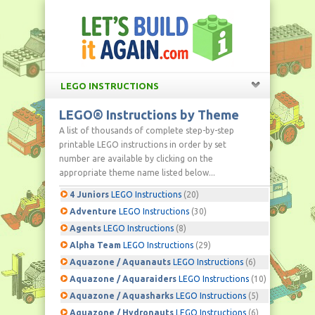
LEGO INSTRUCTIONS
LEGO® Instructions by Theme
A list of thousands of complete step-by-step
printable LEGO instructions in order by set
number are available by clicking on the
appropriate theme name listed below...
4 Juniors
LEGO Instructions
(20)
Adventure
LEGO Instructions
(30)
Agents
LEGO Instructions
(8)
Alpha Team
LEGO Instructions
(29)
Aquazone / Aquanauts
LEGO Instructions
(6)
Aquazone / Aquaraiders
LEGO Instructions
(10)
Aquazone / Aquasharks
LEGO Instructions
(5)
Aquazone / Hydronauts
LEGO Instructions
(6)