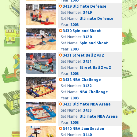
Year:
2003
3429 Ultimate Defense
Set Number:
3429
Set Name:
Ultimate Defense
Year:
2003
3430 Spin and Shoot
Set Number:
3430
Set Name:
Spin and Shoot
Year:
2003
3431 Street Ball 2 vs 2
Set Number:
3431
Set Name:
Street Ball 2 vs 2
Year:
2003
3432 NBA Challenge
Set Number:
3432
Set Name:
NBA Challenge
Year:
2003
3433 Ultimate NBA Arena
Set Number:
3433
Set Name:
Ultimate NBA Arena
Year:
2003
3440 NBA Jam Session
Set Number:
3440