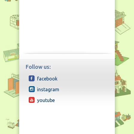
Follow us:
facebook
instagram
youtube