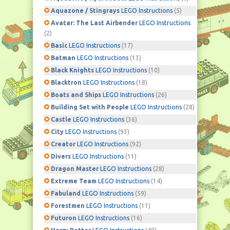
Aquazone / Stingrays
LEGO Instructions
(5)
Avatar: The Last Airbender
LEGO Instructions
(2)
Basic
LEGO Instructions
(17)
Batman
LEGO Instructions
(13)
Black Knights
LEGO Instructions
(10)
Blacktron
LEGO Instructions
(18)
Boats and Ships
LEGO Instructions
(26)
Building Set with People
LEGO Instructions
(28)
Castle
LEGO Instructions
(36)
City
LEGO Instructions
(93)
Creator
LEGO Instructions
(92)
Divers
LEGO Instructions
(11)
Dragon Master
LEGO Instructions
(28)
Extreme Team
LEGO Instructions
(14)
Fabuland
LEGO Instructions
(59)
Forestmen
LEGO Instructions
(11)
Futuron
LEGO Instructions
(16)