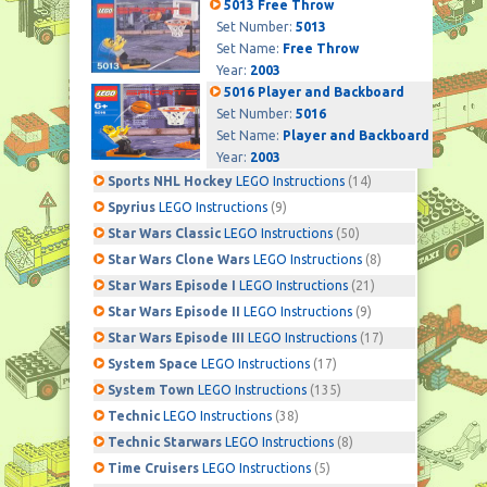
5013 Free Throw
Set Number:
5013
Set Name:
Free Throw
Year:
2003
5016 Player and Backboard
Set Number:
5016
Set Name:
Player and Backboard
Year:
2003
Sports NHL Hockey
LEGO Instructions
(14)
Spyrius
LEGO Instructions
(9)
Star Wars Classic
LEGO Instructions
(50)
Star Wars Clone Wars
LEGO Instructions
(8)
Star Wars Episode I
LEGO Instructions
(21)
Star Wars Episode II
LEGO Instructions
(9)
Star Wars Episode III
LEGO Instructions
(17)
System Space
LEGO Instructions
(17)
System Town
LEGO Instructions
(135)
Technic
LEGO Instructions
(38)
Technic Starwars
LEGO Instructions
(8)
Time Cruisers
LEGO Instructions
(5)