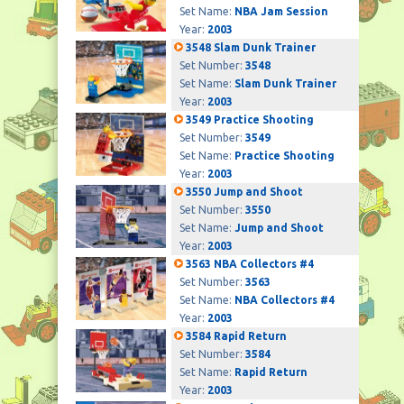
Set Name:
NBA Jam Session
Year:
2003
3548 Slam Dunk Trainer
Set Number:
3548
Set Name:
Slam Dunk Trainer
Year:
2003
3549 Practice Shooting
Set Number:
3549
Set Name:
Practice Shooting
Year:
2003
3550 Jump and Shoot
Set Number:
3550
Set Name:
Jump and Shoot
Year:
2003
3563 NBA Collectors #4
Set Number:
3563
Set Name:
NBA Collectors #4
Year:
2003
3584 Rapid Return
Set Number:
3584
Set Name:
Rapid Return
Year:
2003