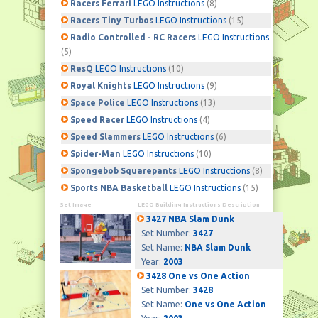
Racers Ferrari
LEGO Instructions
(8)
Racers Tiny Turbos
LEGO Instructions
(15)
Radio Controlled - RC Racers
LEGO Instructions
(5)
ResQ
LEGO Instructions
(10)
Royal Knights
LEGO Instructions
(9)
Space Police
LEGO Instructions
(13)
Speed Racer
LEGO Instructions
(4)
Speed Slammers
LEGO Instructions
(6)
Spider-Man
LEGO Instructions
(10)
Spongebob Squarepants
LEGO Instructions
(8)
Sports NBA Basketball
LEGO Instructions
(15)
Set Image
LEGO Building Instructions Description
3427 NBA Slam Dunk
Set Number:
3427
Set Name:
NBA Slam Dunk
Year:
2003
3428 One vs One Action
Set Number:
3428
Set Name:
One vs One Action