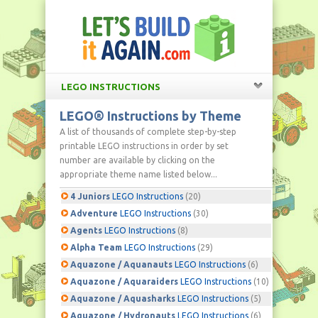
LEGO INSTRUCTIONS
LEGO® Instructions by Theme
A list of thousands of complete step-by-step
printable LEGO instructions in order by set
number are available by clicking on the
appropriate theme name listed below...
4 Juniors
LEGO Instructions
(20)
Adventure
LEGO Instructions
(30)
Agents
LEGO Instructions
(8)
Alpha Team
LEGO Instructions
(29)
Aquazone / Aquanauts
LEGO Instructions
(6)
Aquazone / Aquaraiders
LEGO Instructions
(10)
Aquazone / Aquasharks
LEGO Instructions
(5)
Aquazone / Hydronauts
LEGO Instructions
(6)