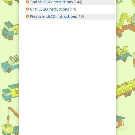
Trains
LEGO Instructions
(144)
UFO
LEGO Instructions
(19)
Western
LEGO Instructions
(19)