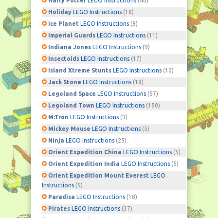
Harry Potter
LEGO Instructions
(40)
Holiday
LEGO Instructions
(18)
Ice Planet
LEGO Instructions
(8)
Imperial Guards
LEGO Instructions
(11)
Indiana Jones
LEGO Instructions
(9)
Insectoids
LEGO Instructions
(17)
Island Xtreme Stunts
LEGO Instructions
(10)
Jack Stone
LEGO Instructions
(18)
Legoland Space
LEGO Instructions
(57)
Legoland Town
LEGO Instructions
(150)
M:Tron
LEGO Instructions
(9)
Mickey Mouse
LEGO Instructions
(5)
Ninja
LEGO Instructions
(25)
Orient Expedition China
LEGO Instructions
(5)
Orient Expedition India
LEGO Instructions
(5)
Orient Expedition Mount Everest
LEGO
Instructions
(5)
Paradisa
LEGO Instructions
(18)
Pirates
LEGO Instructions
(37)