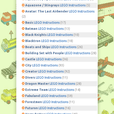
Aquazone / Stingrays
LEGO Instructions
(5)
Avatar: The Last Airbender
LEGO Instructions
(2)
Basic
LEGO Instructions
(17)
Batman
LEGO Instructions
(13)
Black Knights
LEGO Instructions
(10)
Blacktron
LEGO Instructions
(18)
Boats and Ships
LEGO Instructions
(26)
Building Set with People
LEGO Instructions
(28)
Castle
LEGO Instructions
(36)
City
LEGO Instructions
(93)
Creator
LEGO Instructions
(92)
Divers
LEGO Instructions
(11)
Dragon Master
LEGO Instructions
(28)
Extreme Team
LEGO Instructions
(14)
Fabuland
LEGO Instructions
(59)
Forestmen
LEGO Instructions
(11)
Futuron
LEGO Instructions
(16)