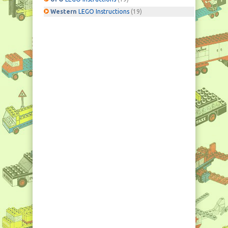
Western
LEGO Instructions
(19)