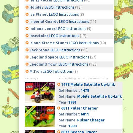
Harry Potter
LEGO Instructions
(40)
Holiday
LEGO Instructions
(18)
Ice Planet
LEGO Instructions
(8)
Imperial Guards
LEGO Instructions
(11)
Indiana Jones
LEGO Instructions
(9)
Insectoids
LEGO Instructions
(17)
Island Xtreme Stunts
LEGO Instructions
(10)
Jack Stone
LEGO Instructions
(18)
Legoland Space
LEGO Instructions
(57)
Legoland Town
LEGO Instructions
(150)
M:Tron
LEGO Instructions
(9)
Set Image
LEGO Building Instructions Description
1478 Mobile Satellite Up-Link
Set Number:
1478
Set Name:
Mobile Satellite Up-Link
Year:
1991
6811 Pulsar Charger
Set Number:
6811
Set Name:
Pulsar Charger
Year:
1990
6833 Beacon Tracer