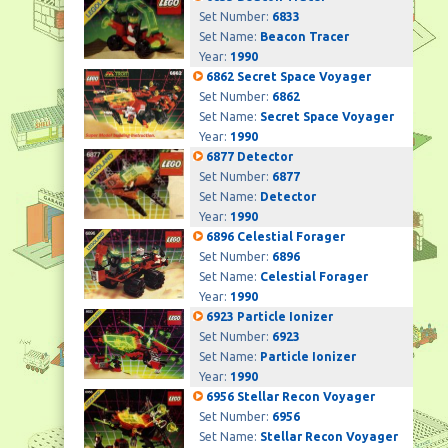
Set Number:
6833
Set Name:
Beacon Tracer
Year:
1990
6862 Secret Space Voyager
Set Number:
6862
Set Name:
Secret Space Voyager
Year:
1990
6877 Detector
Set Number:
6877
Set Name:
Detector
Year:
1990
6896 Celestial Forager
Set Number:
6896
Set Name:
Celestial Forager
Year:
1990
6923 Particle Ionizer
Set Number:
6923
Set Name:
Particle Ionizer
Year:
1990
6956 Stellar Recon Voyager
Set Number:
6956
Set Name:
Stellar Recon Voyager